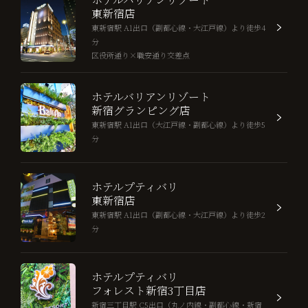
東新宿店
reviews of these sites is crucial to help players
東新宿駅 A1出口（副都心線・大江戸線）より徒歩4
make informed decisions before wagering their
分
区役所通り×職安通り交差点
money. These reviews typically delve into various
aspects such as the range of games offered, the
ホテルバリアンリゾート
quality of customer support, payment options
新宿グランピング店
available, and the overall reputation of the casino.
東新宿駅 A1出口（大江戸線・副都心線）より徒歩5
分
By thoroughly examining licensed Canadian
casino sites, players can gain valuable insights
ホテルプティバリ
東新宿店
into the reliability and trustworthiness of the
東新宿駅 A1出口（副都心線・大江戸線）より徒歩2
platform. Factors like licensing credentials,
分
security measures in place, and adherence to
responsible gambling practices are key
ホテルプティバリ
considerations in these reviews. Additionally,
フォレスト新宿3丁目店
新宿三丁目駅 C5出口（丸ノ内線・副都心線・新宿
detailed assessments of bonus offers, promotional