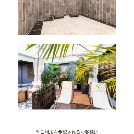
providing in-depth reviews of some of the top
licensed platforms available. From gaming options
to payment methods, security features to
bonuses, we leave no stone unturned in our
exploration of the exciting landscape of online
gambling in Canada.
Join us as we navigate through the virtual
corridors of licensed Canadian casino sites,
uncovering the key factors that make them stand
out in a crowded market. What sets these casinos
apart from the rest? How do they ensure a safe
and enjoyable gaming experience for players?
Whether you’re a seasoned gambler or a curious
※ご利用を希望されるお客様は
newcomer, fasten your seatbelts as we embark