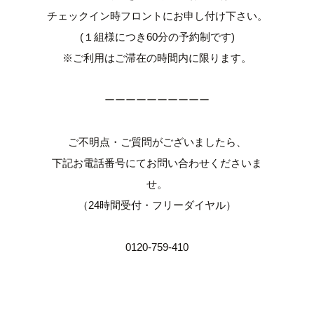
チェックイン時フロントにお申し付け下さい。
on a thrilling journey through the world of online
(１組様につき60分の予約制です)
casinos in Canada, where the stakes are high,
※ご利用はご滞在の時間内に限ります。
and the rewards are even higher.
ーーーーーーーーーー
Overview of Licensed
Canadian Casino
ご不明点・ご質問がございましたら、
Regulations
下記お電話番号にてお問い合わせくださいま
せ。
（24時間受付・フリーダイヤル）
When it comes to exploring the world of online
0120-759-410
gambling, finding a reliable and reputable casino
site is paramount. In Canada, players have a
plethora of options, but narrowing down the