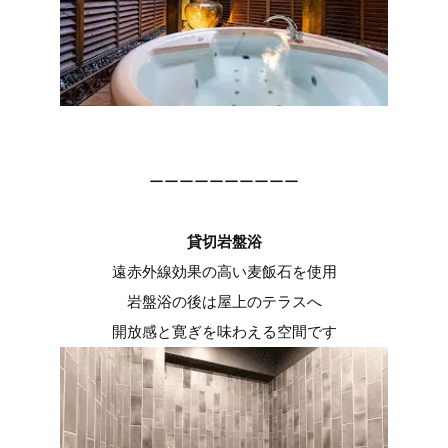
ーーーーーーーーーー
In-Depth Reviews of
Licensed Canadian Casino
貸切岩盤浴
Sites
遠赤外線効果の高い麦飯石を使用
岩盤浴の後は屋上のテラスへ
Canada has emerged as a hotbed for online
開放感と寛ぎを味わえる空間です
casino enthusiasts, with a plethora of licensed
casino sites catering to players across the
country. In this comprehensive article, we delve
into the world of Canadian online casinos,