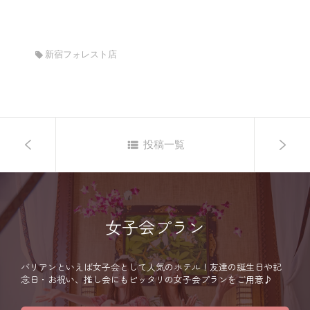
choices can be overwhelming. This is where
casimatic.com steps in. Casimatic.com offers in-
depth reviews of licensed Canadian casino sites,
新宿フォレスト店
providing valuable insights to help players make
informed decisions.
At casimatic.com, each casino site is
投稿一覧
meticulously examined to assess its licensing,
security measures, game selection, payment
options, bonuses, and overall user experience. By
delving deep into these aspects, players can gain
女子会プラン
a comprehensive understanding of what each
casino has to offer. This detailed analysis allows
バリアンといえば女子会として人気のホテル！友達の誕生日や記
念日・お祝い、推し会にもピッタリの女子会プランをご用意♪
players to choose a casino site that aligns with
their preferences and priorities.