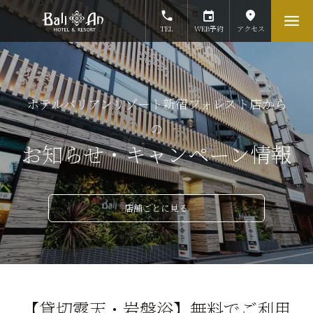
TEL
WEB予約
アクセス
ホテルバリアンリゾート新宿フォレスト店から
の
お知らせ・キャンペーン情報
店舗ごとに見る
【貸切露天・岩盤浴】無料でご利用