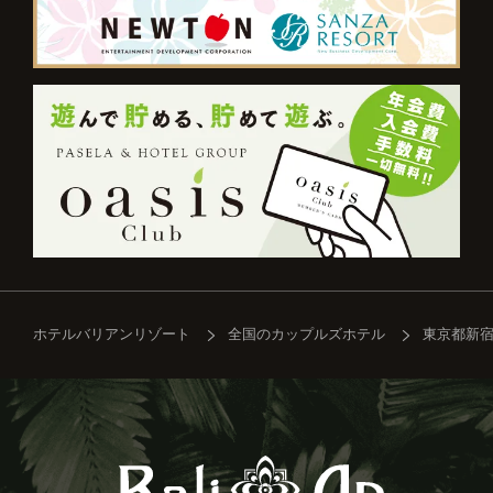
providers, game graphics, and mobile
compatibility should be thoroughly assessed to
determine the site’s entertainment value for
players.
Lastly, an in-depth review of licensed Canadian
casino sites should also cover aspects like
banking options, customer support quality, and
promotional offers. Secure and convenient
payment methods, responsive customer service,
ホテルバリアンリゾート
全国のカップルズホテル
東京都新
and enticing bonuses and promotions can
enhance a player’s satisfaction with the online
casino. By thoroughly examining these key areas,
players can confidently choose a licensed
Canadian casino site that meets their preferences