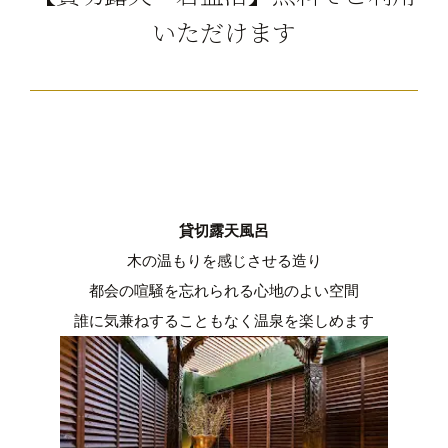
いただけます
貸切露天風呂
木の温もりを感じさせる造り
都会の喧騒を忘れられる心地のよい空間
誰に気兼ねすることもなく温泉を楽しめます