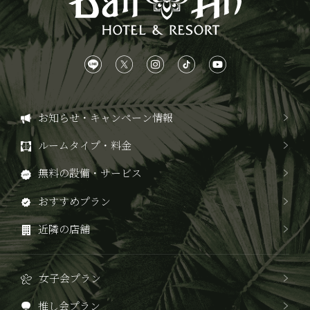
and provides a rewarding gaming experience.
Comparison of Bonuses and
Promotions offered by
Canadian Casinos
お知らせ・キャンペーン情報
ルームタイプ・料金
無料の設備・サービス
When looking for a safe and reputable online
おすすめプラン
casino experience, licensed Canadian casino
sites offer a great option for players seeking
近隣の店舗
quality entertainment. These sites are regulated by
the relevant authorities in Canada, ensuring that
女子会プラン
players can enjoy fair gameplay and reliable
推し会プラン
services. One of the key advantages of playing at