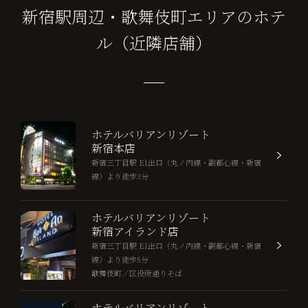
新宿駅周辺・歌舞伎町エリアのホテ
commitment to transparency, players can trust
Casimatic.com to provide them with the
ル（近隣店舗）
information they need to make informed decisions
and enjoy a safe and rewarding online gambling
experience.
ホテルバリアンリゾート
Analysis of Top Licensed
新宿本店
Casino Sites in Canada
新宿三丁目駅 E1出口（丸ノ内線・副都心線・新宿
線）より徒歩3分
ホテルバリアンリゾート
新宿アイランド店
When it comes to exploring the world of online
新宿三丁目駅 E1出口（丸ノ内線・副都心線・新宿
線）より徒歩5分
gambling, licensed Canadian casino sites offer a
歌舞伎町／区役所通りそば
plethora of options for players seeking a safe and
ホテルバリアンリゾート
enjoyable experience. Conducting in-depth