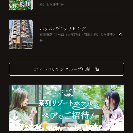
線）より徒歩1分
deals, and user experience contribute to providing
a comprehensive overview of what each casino
site has to offer, ensuring that players can make
ホテルパセラリビング
東新宿駅 A3出口（大江戸線・副都心線）より徒歩2
well-informed choices based on their preferences
分
and priorities.
Evaluation of Gaming
ホテルバリアングループ店舗一覧
Options and Features
When it comes to exploring the world of online
casinos, licensed Canadian casino sites offer a
plethora of options for players seeking a safe and