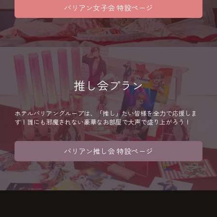
バリアン女子会 特設ページ
Furthermore, casimatic.com goes beyond the
surface level by providing honest and unbiased
reviews. The platform aims to equip players with
unbiased information to help them navigate the
推し会プラン
online casino landscape with confidence. Whether
players are looking for the best welcome bonuses,
a wide range of slot games, or top-notch customer
ホテルバリアングループは、「推し」たい皆様を全力で応援しま
す！誰にも邪魔されない豪華なお部屋で大声で盛り上がろう！
support, Casimatic.com’s reviews cover all the
essential details.
バリアン推し会 特設ページ
In conclusion, for Canadian players seeking a
reliable resource for evaluating licensed online
casino sites,
casimatic.com
offers a valuable
service. With its comprehensive reviews and