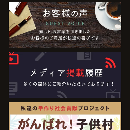
enjoyable gaming experience. Conducting in-depth
reviews of these licensed sites is crucial for
players to make informed decisions before signing
up. One key aspect to consider is the licensing
information provided by these casinos, ensuring
they are regulated by reputable authorities such as
the Kahnawake Gaming Commission or the Malta
Gaming Authority.
Furthermore, a comprehensive review should
delve into the game selection offered by these
Canadian casino sites. From popular slots and
table games to live dealer options, the variety and
quality of games can greatly impact the overall
gaming experience. Factors such as software